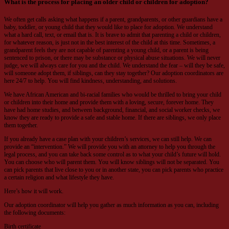
What is the process for placing an older child or children for adoption?
We often get calls asking what happens if a parent, grandparents, or other guardians have a
baby, toddler, or young child that they would like to place for adoption. We understand
what a hard call, text, or email that is. It is brave to admit that parenting a child or children,
for whatever reason, is just not in the best interest of the child at this time. Sometimes, a
grandparent feels they are not capable of parenting a young child, or a parent is being
sentenced to prison, or there may be substance or physical abuse situations. We will never
judge, we will always care for you and the child. We understand the fear – will they be safe,
will someone adopt them, if siblings, can they stay together? Our adoption coordinators are
here 24/7 to help. You will find kindness, understanding, and solutions.
We have African American and bi-racial families who would be thrilled to bring your child
or children into their home and provide them with a loving, secure, forever home. They
have had home studies, and between background, financial, and social worker checks, we
know they are ready to provide a safe and stable home. If there are siblings, we only place
them together.
If you already have a case plan with your children’s services, we can still help. We can
provide an “intervention.” We will provide you with an attorney to help you through the
legal process, and you can take back some control as to what your child’s future will hold.
You can choose who will parent them. You will know siblings will not be separated. You
can pick parents that live close to you or in another state, you can pick parents who practice
a certain religion and what lifestyle they have.
Here’s how it will work.
Our adoption coordinator will help you gather as much information as you can, including
the following documents:
Birth certificate