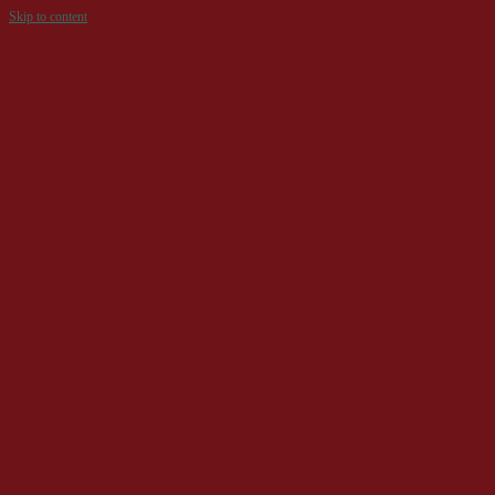
Skip to content