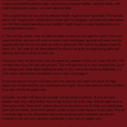
create a personalized adoption plan. Just as every expectant mother, adoptive family, and
child is special and unique, so is each adoptive plan.
This is a great time for you and the adoptive family to get to know each other. You can talk
about your hospital plan, details about contact after the adoption, and share any information
you feel they should have about your families’ health history or other family stories you
would like them to know.
4. Then the day comes when the baby is ready to come out and meet the world. This is an
emotional time, and you will want to contact your coordinator, and she will make sure the
hospital plan the two of you came up with is carried out. She will let the adoptive parents
know it is “go” time. If you have planned for them to be at the hospital during labor and
delivery, then they will be on their way.
Once your baby has been born, you can spend any amount of time you want with him. You
can feed him if you like and take pictures. You will have this all in your hospital plan, but if
you change your mind about holding the baby or you want to do anything differently, it is
your choice. Just let your coordinator know it she will arrange it.
In the next day or two you will meet with your attorney and make sure all of the legal
papers are in order and that you understand your rights. Once your attorney feels confident,
he or she will file the paperwork.
Generally, the baby will leave the hospital with the adoptive parents. If they are from
another state, they will probably have to stay in town for a few days until all paperwork is
filed and in order. Some birth mothers like to use this time to see the baby and spend some
time with the family. Some birth mothers prefer to have a little distance at this point. You do
what feels right to you. Remember that professional and peer counselors are always
available to you and your adoption coordinator is also here to support you.