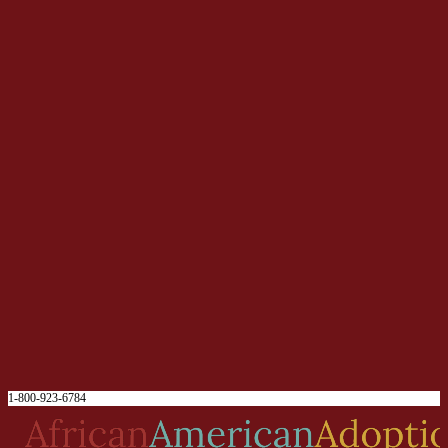
1-800-923-6784