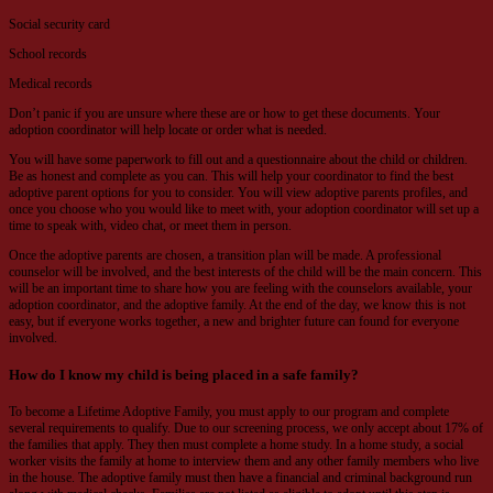
Social security card
School records
Medical records
Don’t panic if you are unsure where these are or how to get these documents. Your
adoption coordinator will help locate or order what is needed.
You will have some paperwork to fill out and a questionnaire about the child or children.
Be as honest and complete as you can. This will help your coordinator to find the best
adoptive parent options for you to consider. You will view adoptive parents profiles, and
once you choose who you would like to meet with, your adoption coordinator will set up a
time to speak with, video chat, or meet them in person.
Once the adoptive parents are chosen, a transition plan will be made. A professional
counselor will be involved, and the best interests of the child will be the main concern. This
will be an important time to share how you are feeling with the counselors available, your
adoption coordinator, and the adoptive family. At the end of the day, we know this is not
easy, but if everyone works together, a new and brighter future can found for everyone
involved.
How do I know my child is being placed in a safe family?
To become a Lifetime Adoptive Family, you must apply to our program and complete
several requirements to qualify. Due to our screening process, we only accept about 17% of
the families that apply. They then must complete a home study. In a home study, a social
worker visits the family at home to interview them and any other family members who live
in the house. The adoptive family must then have a financial and criminal background run