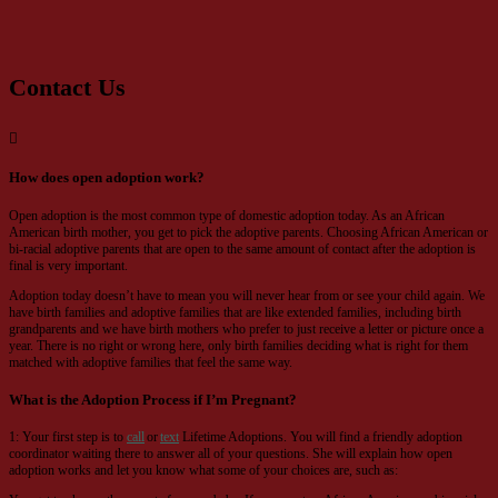
Contact Us
How does open adoption work?
Open adoption is the most common type of domestic adoption today. As an African
American birth mother, you get to pick the adoptive parents. Choosing African American or
bi-racial adoptive parents that are open to the same amount of contact after the adoption is
final is very important.
Adoption today doesn’t have to mean you will never hear from or see your child again. We
have birth families and adoptive families that are like extended families, including birth
grandparents and we have birth mothers who prefer to just receive a letter or picture once a
year. There is no right or wrong here, only birth families deciding what is right for them
matched with adoptive families that feel the same way.
What is the Adoption Process if I’m Pregnant?
1: Your first step is to
call
or
text
Lifetime Adoptions. You will find a friendly adoption
coordinator waiting there to answer all of your questions. She will explain how open
adoption works and let you know what some of your choices are, such as: