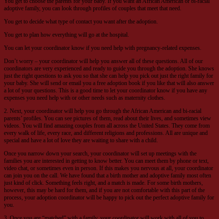
You get to choose the parents for your baby. If you want an African American or bi-racial
adoptive family, you can look through profiles of couples that meet that need.
You get to decide what type of contact you want after the adoption.
You get to plan how everything will go at the hospital.
You can let your coordinator know if you need help with pregnancy-related expenses.
Don’t worry – your coordinator will help you answer all of these questions. All of our
coordinators are very experienced and ready to guide you through the adoption. She knows
just the right questions to ask you so that she can help you pick out just the right family for
your baby. She will send or email you a free adoption book if you like that will also answer
a lot of your questions. This is a good time to let your coordinator know if you have any
expenses you need help with or other needs such as maternity clothes.
2. Next, your coordinator will help you go through the African American and bi-racial
parents’ profiles. You can see pictures of them, read about their lives, and sometimes view
videos. You will find amazing couples from all across the United States. They come from
every walk of life, every race, and different religions and professions. All are unique and
special and have a lot of love they are waiting to share with a child.
Once you narrow down your search, your coordinator will set up meetings with the
families you are interested in getting to know better. You can meet them by phone or text,
video chat, or sometimes even in person. If this makes you nervous at all, your coordinator
can join you on the call. We have found that a birth mother and adoptive family most often
just kind of click. Something feels right, and a match is made. For some birth mothers,
however, this may be hard for them, and if you are not comfortable with this part of the
process, your adoption coordinator will be happy to pick out the perfect adoptive family for
you.
3. Once you are “matched” with a family, your coordinator will work with all of you to