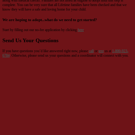
along with medical checks. Families are not listed as eligible to adopt until this step is
complete. You can be very sure that all Lifetime families have been checked and that we
know they will have a safe and loving home for your child.
We are hoping to adopt...what do we need to get started?
Start by filling out our no-fee application by clicking
here
.
Send Us Your Questions
If you have questions you’d like answered right now, please
call
or
text
us at
1-800-923-
6784
. Otherwise, please send us your questions and a coordinator will connect with you.